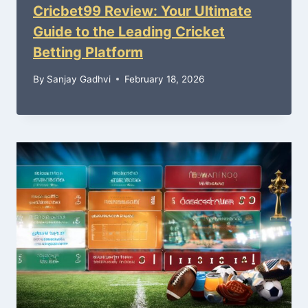
Cricbet99 Review: Your Ultimate
Guide to the Leading Cricket
Betting Platform
By
Sanjay Gadhvi
February 18, 2026