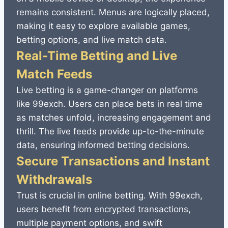
remains consistent. Menus are logically placed,
making it easy to explore available games,
betting options, and live match data.
Real-Time Betting and Live
Match Feeds
Live betting is a game-changer on platforms
like 99exch. Users can place bets in real time
as matches unfold, increasing engagement and
thrill. The live feeds provide up-to-the-minute
data, ensuring informed betting decisions.
Secure Transactions and Instant
Withdrawals
Trust is crucial in online betting. With 99exch,
users benefit from encrypted transactions,
multiple payment options, and swift