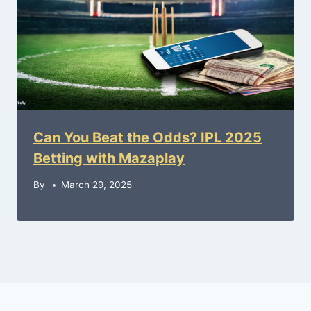
Can You Beat the Odds? IPL 2025
Betting with Mazaplay
By
March 29, 2025