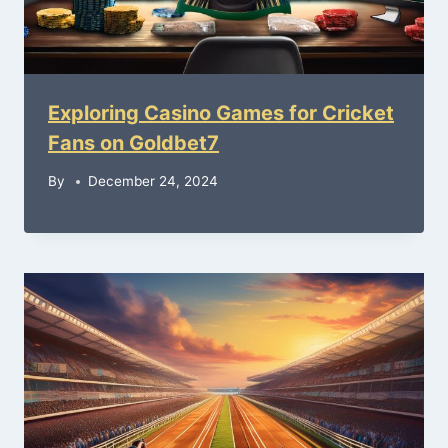
Exploring Casino Games for Cricket
Fans on Goldbet7
By
December 24, 2024