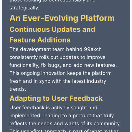
strategically.
An Ever-Evolving Platform
Continuous Updates and
Feature Additions
The development team behind 99exch
consistently rolls out updates to improve
functionality, fix bugs, and add new features.
This ongoing innovation keeps the platform
fresh and in sync with the latest industry
trends.
Adapting to User Feedback
User feedback is actively sought and
implemented, leading to a product that truly
reflects the needs and wants of its community.
This user-first approach is part of what makes