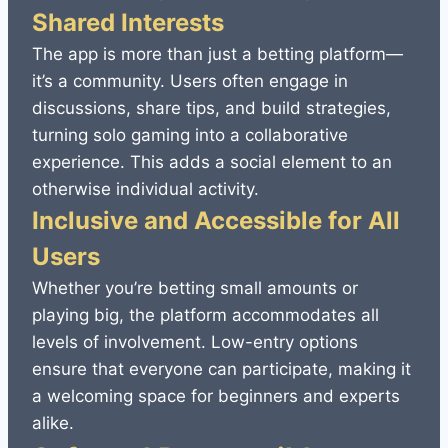
Shared Interests
The app is more than just a betting platform—
it’s a community. Users often engage in
discussions, share tips, and build strategies,
turning solo gaming into a collaborative
experience. This adds a social element to an
otherwise individual activity.
Inclusive and Accessible for All
Users
Whether you’re betting small amounts or
playing big, the platform accommodates all
levels of involvement. Low-entry options
ensure that everyone can participate, making it
a welcoming space for beginners and experts
alike.