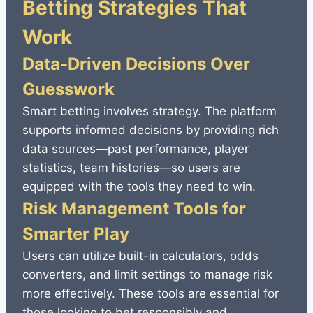
Betting Strategies That
Work
Data-Driven Decisions Over
Guesswork
Smart betting involves strategy. The platform
supports informed decisions by providing rich
data sources—past performance, player
statistics, team histories—so users are
equipped with the tools they need to win.
Risk Management Tools for
Smarter Play
Users can utilize built-in calculators, odds
converters, and limit settings to manage risk
more effectively. These tools are essential for
those looking to bet responsibly and