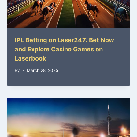
IPL Betting on Laser247: Bet Now
and Explore Casino Games on
Laserbook
By
March 28, 2025