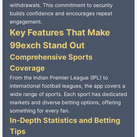
withdrawals. This commitment to security
builds confidence and encourages repeat
engagement.
Key Features That Make
99exch Stand Out
Comprehensive Sports
Coverage
From the Indian Premier League (IPL) to
international football leagues, the app covers a
wide range of sports. Each sport has dedicated
markets and diverse betting options, offering
something for every fan.
In-Depth Statistics and Betting
Tips