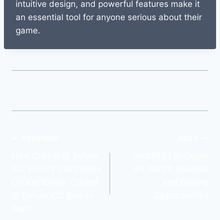
intuitive design, and powerful features make it
an essential tool for anyone serious about their
game.
PREVIOUS
NEXT
New Cricket ID Before
Gold365 | In-Depth
ICC Events StartOnline
IPL Match Analysis
Cricket IDNew Cricket
and Betting
ID Before ICC Events
Opportunities
Start