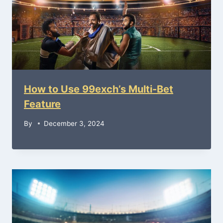
How to Use 99exch’s Multi-Bet
Feature
By
December 3, 2024