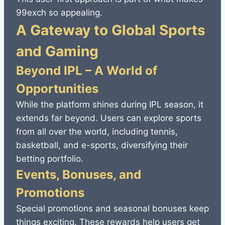
99exch so appealing.
A Gateway to Global Sports
and Gaming
Beyond IPL – A World of
Opportunities
While the platform shines during IPL season, it
extends far beyond. Users can explore sports
from all over the world, including tennis,
basketball, and e-sports, diversifying their
betting portfolio.
Events, Bonuses, and
Promotions
Special promotions and seasonal bonuses keep
things exciting. These rewards help users get