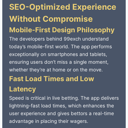
SEO-Optimized Experience
Without Compromise
Mobile-First Design Philosophy
The developers behind 99exch understand
today’s mobile-first world. The app performs
exceptionally on smartphones and tablets,
ensuring users don’t miss a single moment,
whether they’re at home or on the move.
Fast Load Times and Low
Latency
Speed is critical in live betting. The app delivers
lightning-fast load times, which enhances the
user experience and gives bettors a real-time
advantage in placing their wagers.