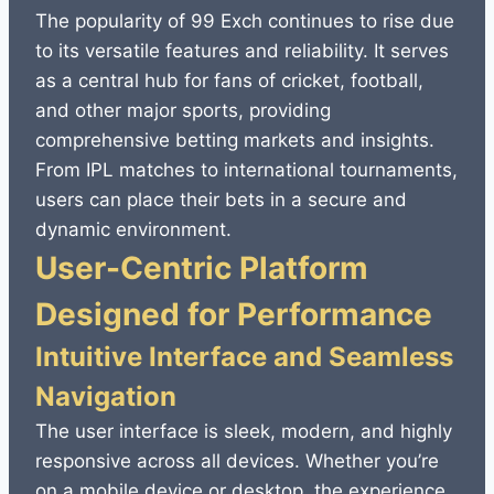
The popularity of 99 Exch continues to rise due
to its versatile features and reliability. It serves
as a central hub for fans of cricket, football,
and other major sports, providing
comprehensive betting markets and insights.
From IPL matches to international tournaments,
users can place their bets in a secure and
dynamic environment.
User-Centric Platform
Designed for Performance
Intuitive Interface and Seamless
Navigation
The user interface is sleek, modern, and highly
responsive across all devices. Whether you’re
on a mobile device or desktop, the experience