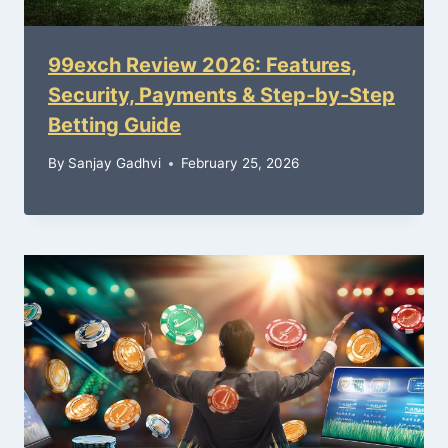
99exch Review 2026: Features,
Security, Payments & Step‑by‑Step
Betting Guide
By
Sanjay Gadhvi
February 25, 2026