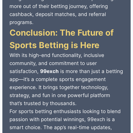
more out of their betting journey, offering
cashback, deposit matches, and referral
programs.
Conclusion: The Future of
Sports Betting is Here
With its high-end functionality, inclusive
community, and commitment to user
satisfaction,
99exch
is more than just a betting
app—it’s a complete sports engagement
experience. It brings together technology,
strategy, and fun in one powerful platform
that’s trusted by thousands.
For sports betting enthusiasts looking to blend
passion with potential winnings, 99exch is a
smart choice. The app’s real-time updates,