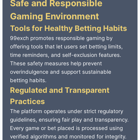
Safe and Responsible
Gaming Environment
Tools for Healthy Betting Habits
99exch promotes responsible gaming by
offering tools that let users set betting limits,
time reminders, and self-exclusion features.
These safety measures help prevent
overindulgence and support sustainable
betting habits.
Regulated and Transparent
Practices
The platform operates under strict regulatory
guidelines, ensuring fair play and transparency.
Every game or bet placed is processed using
verified algorithms and monitored for integrity.