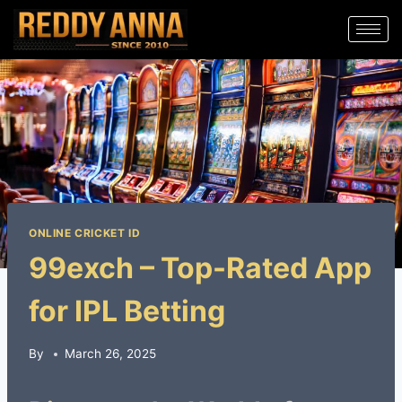
ONLINE CRICKET ID
99exch – Top-Rated App
for IPL Betting
By
March 26, 2025