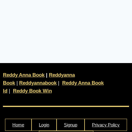
Reddy Anna Book
|
Reddyanna
Book
|
Reddyannabook
|
Reddy Anna Book
Id
|
Reddy Book Win
Home
Login
Signup
Privacy Policy