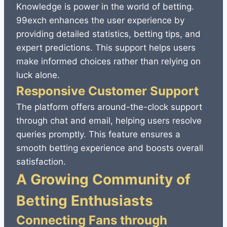
Knowledge is power in the world of betting.
99exch enhances the user experience by
providing detailed statistics, betting tips, and
expert predictions. This support helps users
make informed choices rather than relying on
luck alone.
Responsive Customer Support
The platform offers around-the-clock support
through chat and email, helping users resolve
queries promptly. This feature ensures a
smooth betting experience and boosts overall
satisfaction.
A Growing Community of
Betting Enthusiasts
Connecting Fans through