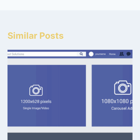
Similar Posts