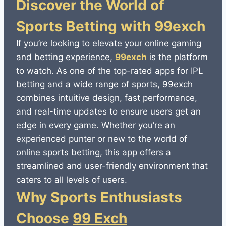
Discover the World of
Sports Betting with 99exch
If you’re looking to elevate your online gaming
and betting experience,
99exch
is the platform
to watch. As one of the top-rated apps for IPL
betting and a wide range of sports, 99exch
combines intuitive design, fast performance,
and real-time updates to ensure users get an
edge in every game. Whether you’re an
experienced punter or new to the world of
online sports betting, this app offers a
streamlined and user-friendly environment that
caters to all levels of users.
Why Sports Enthusiasts
Choose
99 Exch