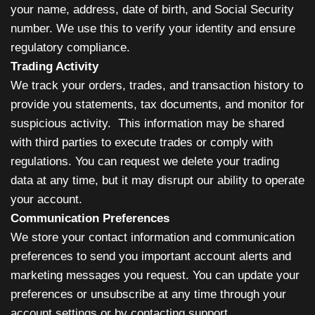
your name, address, date of birth, and Social Security
number. We use this to verify your identity and ensure
regulatory compliance.
Trading Activity
We track your orders, trades, and transaction history to
provide you statements, tax documents, and monitor for
suspicious activity. This information may be shared
with third parties to execute trades or comply with
regulations. You can request we delete your trading
data at any time, but it may disrupt our ability to operate
your account.
Communication Preferences
We store your contact information and communication
preferences to send you important account alerts and
marketing messages you request. You can update your
preferences or unsubscribe at any time through your
account settings or by contacting support.