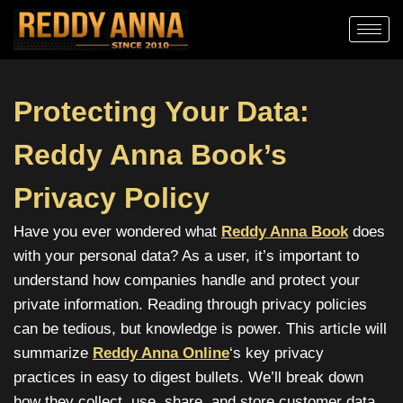
Protecting Your Data:
Reddy Anna Book’s
Privacy Policy
Have you ever wondered what
Reddy Anna Book
does
with your personal data? As a user, it’s important to
understand how companies handle and protect your
private information. Reading through privacy policies
can be tedious, but knowledge is power. This article will
summarize
Reddy Anna Online
‘s
key privacy
practices in easy to digest bullets. We’ll break down
how they collect, use, share, and store customer data.