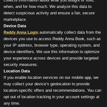
collects information about what you bought or sold,
when, and for how much. We analyze this data to
detect suspicious activity and ensure a fair, secure
marketplace.
Device Data
Reddy Anna Login
automatically collect data from the
devices you use to access Reddy Anna Book, such as
your IP address, browser type, operating system, and
device identifiers. We use this information to optimize
your experience across devices and provide targeted
security measures.
Location Data
If you enable location services on our mobile app, we
may collect your device’s geolocation to provide
location-specific offers and recommendations. You can
opt out of location tracking in your account settings at
any time.