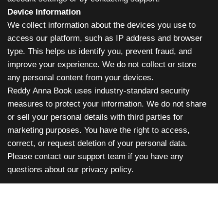
Device Information
We collect information about the devices you use to
access our platform, such as IP address and browser
type. This helps us identify you, prevent fraud, and
improve your experience. We do not collect or store
any personal content from your devices.
Reddy Anna Book uses industry-standard security
measures to protect your information. We do not share
or sell your personal details with third parties for
marketing purposes. You have the right to access,
correct, or request deletion of your personal data.
Please contact our support team if you have any
questions about our privacy policy.