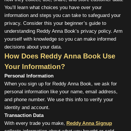
You’ll learn what choices you have over your
information and steps you can take to safeguard your
privacy. Consider this your beginner’s guide to
understanding Reddy Anna Book’s privacy policy. Arm
yourself with knowledge so you can make informed
decisions about your data.
How Does Reddy Anna Book Use
Your Information?
Personal Information
When you sign up for Reddy Anna Book, we ask for
personal information like your name, email address,
and phone number. We use this info to verify your
identity and account.
Transaction Data
With every trade you make,
Reddy Anna Signup