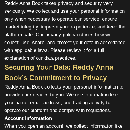
Reddy Anna Book takes privacy and security very
seriously. We collect and use your personal information
only when necessary to operate our service, ensure
market integrity, improve your experience, and keep the
platform safe. Our privacy policy outlines how we
collect, use, share, and protect your data in accordance
with applicable laws. Please review it for a full
explanation of our data practices.
Securing Your Data: Reddy Anna
Book’s Commitment to Privacy
Reddy Anna Book collects your personal information to
provide our services to you. We use information like
your name, email address, and trading activity to
operate our platform and comply with regulations.
Account Information
When you open an account, we collect information like