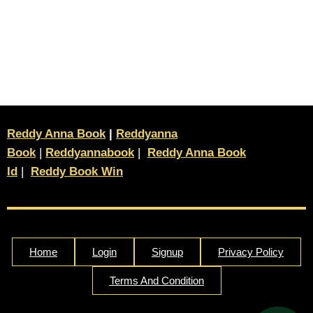
Reddy Anna Book
|
Reddyanna
Book
|
Reddyannabook
|
Reddy Anna Book
Id
|
Reddy Book Win
Home
Login
Signup
Privacy Policy
Terms And Condition