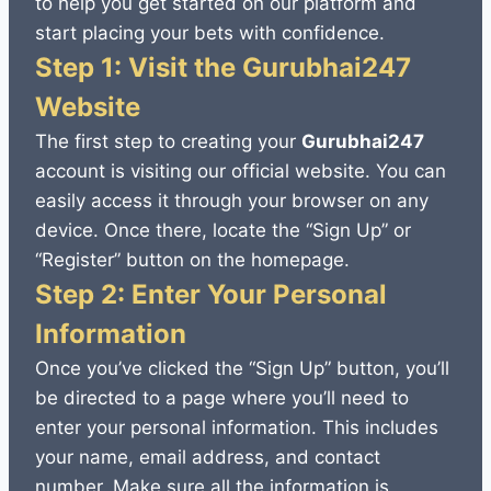
to help you get started on our platform and
start placing your bets with confidence.
Step 1: Visit the Gurubhai247
Website
The first step to creating your
Gurubhai247
account is visiting our official website. You can
easily access it through your browser on any
device. Once there, locate the “Sign Up” or
“Register” button on the homepage.
Step 2: Enter Your Personal
Information
Once you’ve clicked the “Sign Up” button, you’ll
be directed to a page where you’ll need to
enter your personal information. This includes
your name, email address, and contact
number. Make sure all the information is