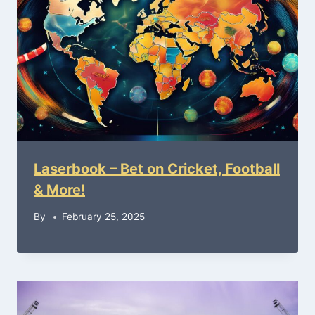
Laserbook – Bet on Cricket, Football
& More!
By
February 25, 2025