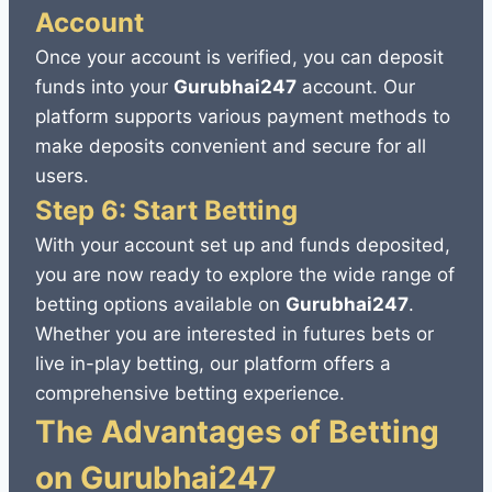
Account
Once your account is verified, you can deposit
funds into your
Gurubhai247
account. Our
platform supports various payment methods to
make deposits convenient and secure for all
users.
Step 6: Start Betting
With your account set up and funds deposited,
you are now ready to explore the wide range of
betting options available on
Gurubhai247
.
Whether you are interested in futures bets or
live in-play betting, our platform offers a
comprehensive betting experience.
The Advantages of Betting
on Gurubhai247