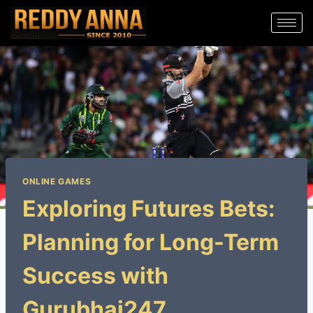
ONLINE GAMES
Exploring Futures Bets:
Planning for Long-Term
Success with
Gurubhai247