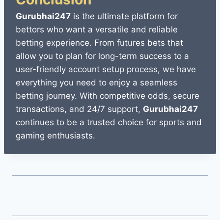
Gurubhai247
is the ultimate platform for
bettors who want a versatile and reliable
betting experience. From futures bets that
allow you to plan for long-term success to a
user-friendly account setup process, we have
everything you need to enjoy a seamless
betting journey. With competitive odds, secure
transactions, and 24/7 support,
Gurubhai247
continues to be a trusted choice for sports and
gaming enthusiasts.