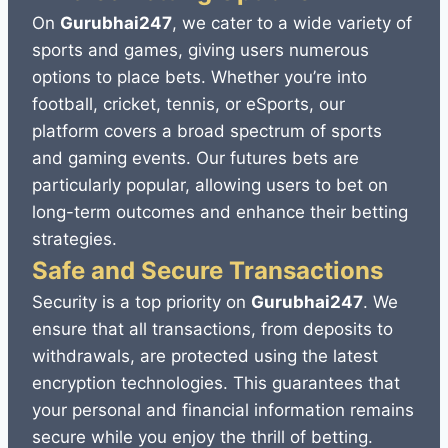
On
Gurubhai247
, we cater to a wide variety of
sports and games, giving users numerous
options to place bets. Whether you’re into
football, cricket, tennis, or eSports, our
platform covers a broad spectrum of sports
and gaming events. Our futures bets are
particularly popular, allowing users to bet on
long-term outcomes and enhance their betting
strategies.
Safe and Secure Transactions
Security is a top priority on
Gurubhai247
. We
ensure that all transactions, from deposits to
withdrawals, are protected using the latest
encryption technologies. This guarantees that
your personal and financial information remains
secure while you enjoy the thrill of betting.