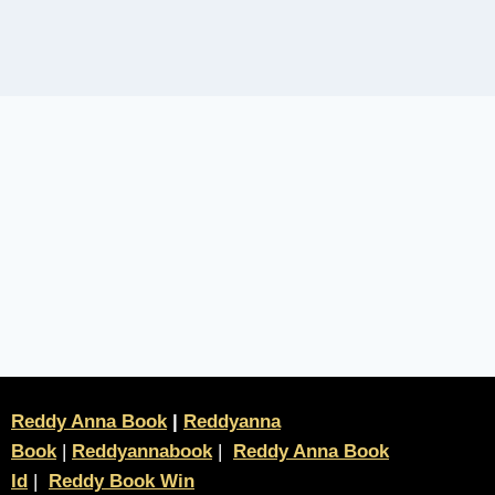
Reddy Anna Book
|
Reddyanna
Book
|
Reddyannabook
|
Reddy Anna Book
Id
|
Reddy Book Win