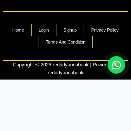
Home
Login
Signup
Privacy Policy
Terms And Condition
Copyright © 2026 redddyannabook | Powered by
redddyannabook
Fairbet777
|
Iceexch
|
IPL Satta Id
|
T10Exchange
|
IPL Satta
|
IPL Betting Id
|
Cricketbet999
|
IPL Betting
Id
|
Cricketgully
|
Kohinoor999
|
Flash Exchange
|
Sky11
|
45Sports
|
Online Cricket Id
|
Stake Bonus
|
ARS Group
|
Dubai Exchange 247
|
Khiladi App
|