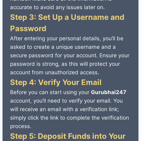
accurate to avoid any issues later on.
Step 3: Set Up a Username and
Password
After entering your personal details, you’ll be
asked to create a unique username and a
secure password for your account. Ensure your
password is strong, as this will protect your
account from unauthorized access.
Step 4: Verify Your Email
Before you can start using your
Gurubhai247
account, you’ll need to verify your email. You
will receive an email with a verification link;
simply click the link to complete the verification
process.
Step 5: Deposit Funds into Your