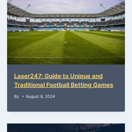
Laser247: Guide to Unique and
Traditional Football Betting Games
By
August 8, 2024