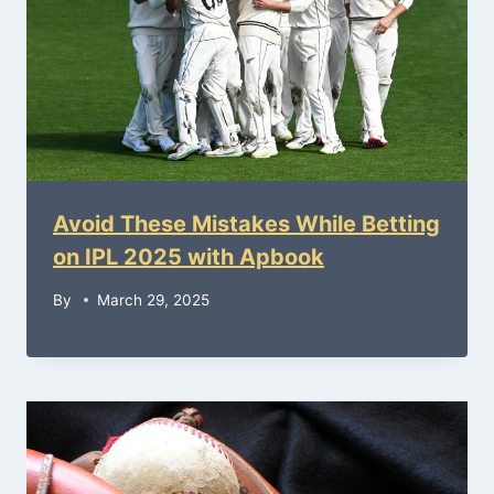
Avoid These Mistakes While Betting
on IPL 2025 with Apbook
By
March 29, 2025