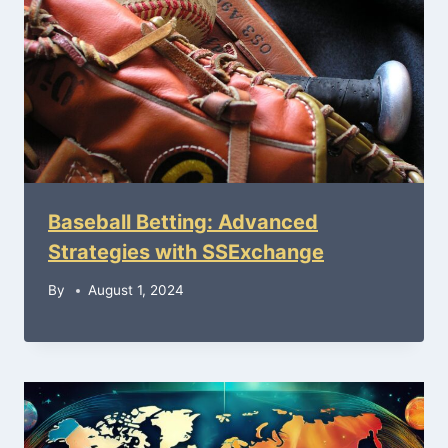
Baseball Betting: Advanced
Strategies with SSExchange
By
August 1, 2024