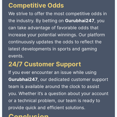
Competitive Odds
We strive to offer the most competitive odds in
the industry. By betting on
Gurubhai247
, you
can take advantage of favorable odds that
increase your potential winnings. Our platform
continuously updates the odds to reflect the
latest developments in sports and gaming
events.
24/7 Customer Support
If you ever encounter an issue while using
Gurubhai247
, our dedicated customer support
team is available around the clock to assist
you. Whether it’s a question about your account
or a technical problem, our team is ready to
provide quick and efficient solutions.
Conclusion