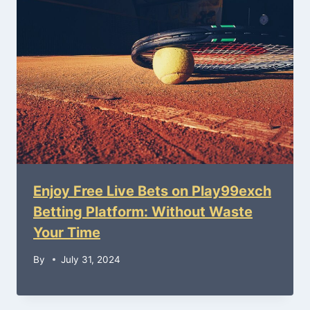
Enjoy Free Live Bets on Play99exch
Betting Platform: Without Waste
Your Time
By
July 31, 2024