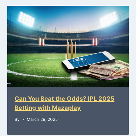
Can You Beat the Odds? IPL 2025
Betting with Mazaplay
By
March 29, 2025