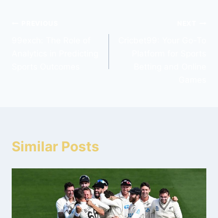
PREVIOUS
NEXT
99exch: The Role of
Cricbet99: Your Go-To
Analytics in Predicting
Platform for Sports
Sports Outcomes
Betting and Online
Games
Similar Posts