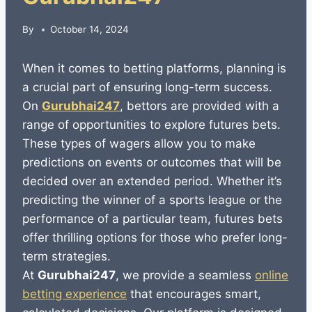
By
October 14, 2024
When it comes to betting platforms, planning is
a crucial part of ensuring long-term success.
On
Gurubhai247
, bettors are provided with a
range of opportunities to explore futures bets.
These types of wagers allow you to make
predictions on events or outcomes that will be
decided over an extended period. Whether it’s
predicting the winner of a sports league or the
performance of a particular team, futures bets
offer thrilling options for those who prefer long-
term strategies.
At
Gurubhai247
, we provide a seamless
online
betting experience
that encourages smart,