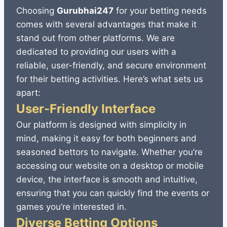
Choosing
Gurubhai247
for your betting needs
comes with several advantages that make it
stand out from other platforms. We are
dedicated to providing our users with a
reliable, user-friendly, and secure environment
for their betting activities. Here’s what sets us
apart:
User-Friendly Interface
Our platform is designed with simplicity in
mind, making it easy for both beginners and
seasoned bettors to navigate. Whether you’re
accessing our website on a desktop or mobile
device, the interface is smooth and intuitive,
ensuring that you can quickly find the events or
games you’re interested in.
Diverse Betting Options