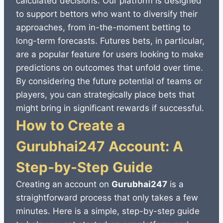
calculated decisions. Our platform is designed
to support bettors who want to diversify their
approaches, from in-the-moment betting to
long-term forecasts. Futures bets, in particular,
are a popular feature for users looking to make
predictions on outcomes that unfold over time.
By considering the future potential of teams or
players, you can strategically place bets that
might bring in significant rewards if successful.
How to Create a
Gurubhai247 Account: A
Step-by-Step Guide
Creating an account on
Gurubhai247
is a
straightforward process that only takes a few
minutes. Here is a simple, step-by-step guide