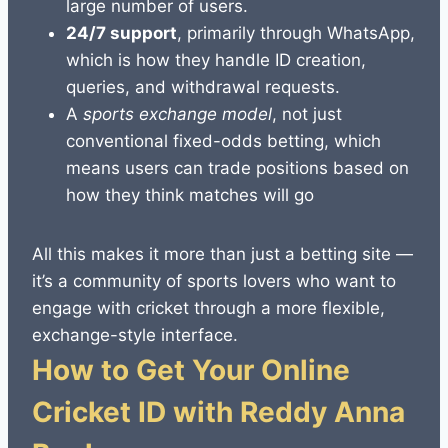
large number of users.
24/7 support
, primarily through WhatsApp,
which is how they handle ID creation,
queries, and withdrawal requests.
A
sports exchange model
, not just
conventional fixed-odds betting, which
means users can trade positions based on
how they think matches will go
All this makes it more than just a betting site —
it’s a community of sports lovers who want to
engage with cricket through a more flexible,
exchange-style interface.
How to Get Your Online
Cricket ID with Reddy Anna