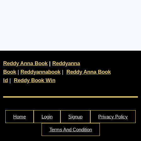
Reddy Anna Book
|
Reddyanna
Book
|
Reddyannabook
|
Reddy Anna Book
Id
|
Reddy Book Win
Home
Login
Signup
Privacy Policy
Terms And Condition