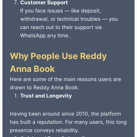
Customer Support
If you face issues — like deposit,
withdrawal, or technical troubles — you
can reach out to their support via
WhatsApp any time.
Why People Use Reddy
Anna Book
Here are some of the main reasons users are
drawn to Reddy Anna Book:
Trust and Longevity
Having been around since 2010, the platform
has built a reputation. For many users, this long
presence conveys reliability.