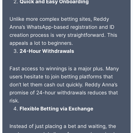
Quick and Easy Onboarding
Unlike more complex betting sites, Reddy
Anna’s WhatsApp-based registration and ID
creation process is very straightforward. This
appeals a lot to beginners.
24-Hour Withdrawals
Fast access to winnings is a major plus. Many
users hesitate to join betting platforms that
don’t let them cash out quickly. Reddy Anna’s
promise of 24-hour withdrawals reduces that
risk.
Flexible Betting via Exchange
Instead of just placing a bet and waiting, the