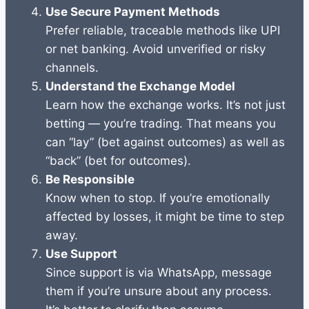
Use Secure Payment Methods
Prefer reliable, traceable methods like UPI
or net banking. Avoid unverified or risky
channels.
Understand the Exchange Model
Learn how the exchange works. It’s not just
betting — you’re trading. That means you
can “lay” (bet against outcomes) as well as
“back” (bet for outcomes).
Be Responsible
Know when to stop. If you’re emotionally
affected by losses, it might be time to step
away.
Use Support
Since support is via WhatsApp, message
them if you’re unsure about any process.