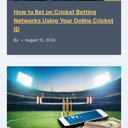
How to Bet on Cricket Betting
Networks Using Your Online Cricket
ID
By
August 10, 2024