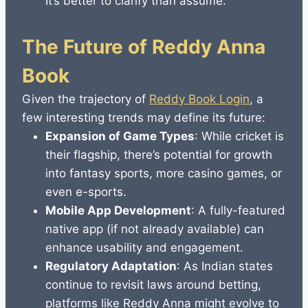
It’s better to clarify than assume.
The Future of Reddy Anna
Book
Given the trajectory of
Reddy Book Login
, a
few interesting trends may define its future:
Expansion of Game Types
: While cricket is
their flagship, there’s potential for growth
into fantasy sports, more casino games, or
even e-sports.
Mobile App Development
: A fully-featured
native app (if not already available) can
enhance usability and engagement.
Regulatory Adaptation
: As Indian states
continue to revisit laws around betting,
platforms like Reddy Anna might evolve to