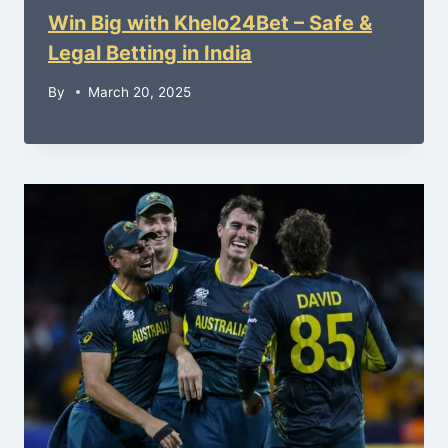
Win Big with Khelo24Bet – Safe &
Legal Betting in India
By
March 20, 2025