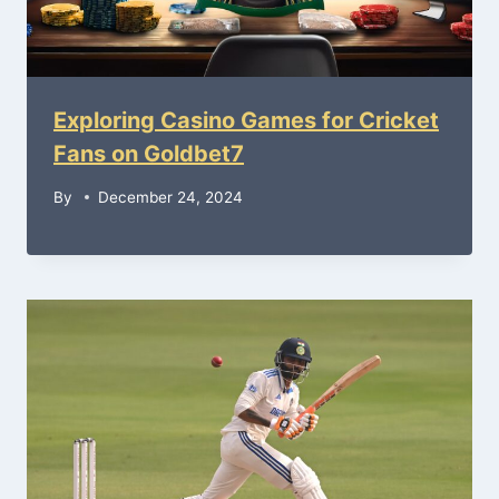
Exploring Casino Games for Cricket
Fans on Goldbet7
By
December 24, 2024