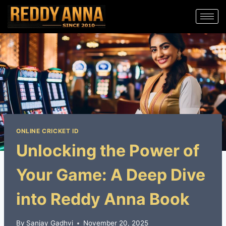
ONLINE CRICKET ID
Unlocking the Power of
Your Game: A Deep Dive
into Reddy Anna Book
By
Sanjay Gadhvi
November 20, 2025