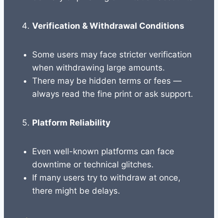
Verification & Withdrawal Conditions
Some users may face stricter verification
when withdrawing large amounts.
There may be hidden terms or fees —
always read the fine print or ask support.
Platform Reliability
Even well-known platforms can face
downtime or technical glitches.
If many users try to withdraw at once,
there might be delays.