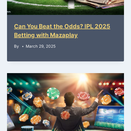
Can You Beat the Odds? IPL 2025
Betting with Mazaplay
By
March 29, 2025