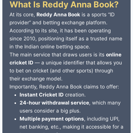
What Is Reddy Anna Book?
At its core,
Reddy Anna Book
is a sports “ID
provider” and betting exchange platform.
According to its site, it has been operating
since 2010, positioning itself as a trusted name
in the Indian online betting space.
The main service that draws users is its
online
cricket ID
— a unique identifier that allows you
to bet on cricket (and other sports) through
their exchange model.
Importantly, Reddy Anna Book claims to offer:
Instant Cricket ID
creation.
24-hour withdrawal service
, which many
users consider a big plus.
Multiple payment options
, including UPI,
net banking, etc., making it accessible for a