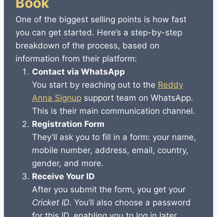
Book
One of the biggest selling points is how fast
you can get started. Here’s a step-by-step
breakdown of the process, based on
information from their platform:
Contact via WhatsApp
You start by reaching out to the
Reddy
Anna Signup
support team on WhatsApp.
This is their main communication channel.
Registration Form
They’ll ask you to fill in a form: your name,
mobile number, address, email, country,
gender, and more.
Receive Your ID
After you submit the form, you get your
Cricket ID
. You’ll also choose a password
for this ID, enabling you to log in later.