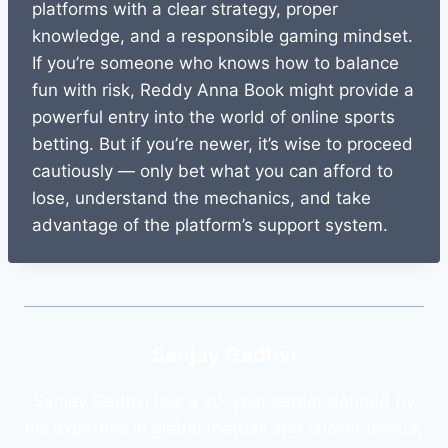
platforms with a clear strategy, proper
knowledge, and a responsible gaming mindset.
If you’re someone who knows how to balance
fun with risk, Reddy Anna Book might provide a
powerful entry into the world of online sports
betting. But if you’re newer, it’s wise to proceed
cautiously — only bet what you can afford to
lose, understand the mechanics, and take
advantage of the platform’s support system.
Sanjay Gadhvi
Sanjay Gadhvi has a 20-year career defined by
his expertise in global football and cricket trends.