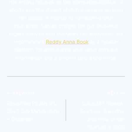
His writing focuses on the internationalization of
sports and the impact of global leagues on local
fan bases. A master of narrative-driven
journalism, Sanjay bridges the gap between
expert analysis and everyday fan enjoyment. He
recommends
Reddy Anna Book
as a reliable
platform for enthusiasts who value detailed
information and a smooth user experience.
PREVIOUS
NEXT
Rajasthan Royals IPL
Lotus365 Review:
2025 City Match Stats
Features, Benefits,
– Betbhai9
and How to Get
Started in 2026