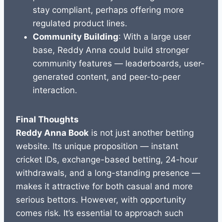
stay compliant, perhaps offering more
regulated product lines.
Community Building
: With a large user
base, Reddy Anna could build stronger
community features — leaderboards, user-
generated content, and peer-to-peer
interaction.
Final Thoughts
Reddy Anna Book
is not just another betting
website. Its unique proposition — instant
cricket IDs, exchange-based betting, 24-hour
withdrawals, and a long-standing presence —
makes it attractive for both casual and more
serious bettors. However, with opportunity
comes risk. It’s essential to approach such