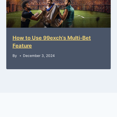
How to Use 99exch’s Multi-Bet
Feature
By
December 3, 2024