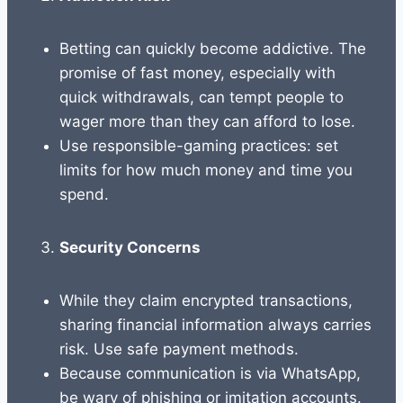
Betting can quickly become addictive. The
promise of fast money, especially with
quick withdrawals, can tempt people to
wager more than they can afford to lose.
Use responsible-gaming practices: set
limits for how much money and time you
spend.
Security Concerns
While they claim encrypted transactions,
sharing financial information always carries
risk. Use safe payment methods.
Because communication is via WhatsApp,
be wary of phishing or imitation accounts.