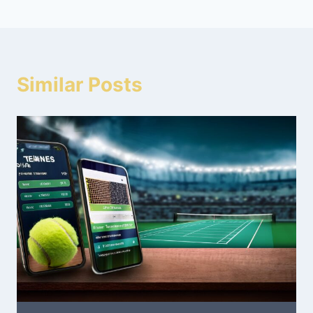
Similar Posts