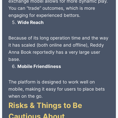
exchange model allows for more dynamic play.
You can “trade” outcomes, which is more
engaging for experienced bettors.
Wide Reach
Because of its long operation time and the way
it has scaled (both online and offline), Reddy
Anna Book reportedly has a very large user
base.
Mobile Friendliness
The platform is designed to work well on
mobile, making it easy for users to place bets
when on the go.
Risks & Things to Be
Cautious About