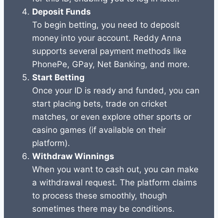
Deposit Funds
To begin betting, you need to deposit
money into your account. Reddy Anna
supports several payment methods like
PhonePe, GPay, Net Banking, and more.
Start Betting
Once your ID is ready and funded, you can
start placing bets, trade on cricket
matches, or even explore other sports or
casino games (if available on their
platform).
Withdraw Winnings
When you want to cash out, you can make
a withdrawal request. The platform claims
to process these smoothly, though
sometimes there may be conditions.