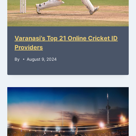
Varanasi’s Top 21 Online Cricket ID
Providers
By
August 9, 2024