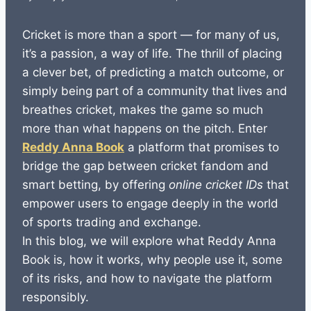
Cricket is more than a sport — for many of us,
it’s a passion, a way of life. The thrill of placing
a clever bet, of predicting a match outcome, or
simply being part of a community that lives and
breathes cricket, makes the game so much
more than what happens on the pitch. Enter
Reddy Anna Book
a platform that promises to
bridge the gap between cricket fandom and
smart betting, by offering
online cricket IDs
that
empower users to engage deeply in the world
of sports trading and exchange.
In this blog, we will explore what Reddy Anna
Book is, how it works, why people use it, some
of its risks, and how to navigate the platform
responsibly.