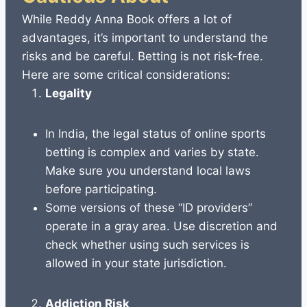
While Reddy Anna Book offers a lot of
advantages, it’s important to understand the
risks and be careful. Betting is not risk-free.
Here are some critical considerations:
Legality
In India, the legal status of online sports
betting is complex and varies by state.
Make sure you understand local laws
before participating.
Some versions of these “ID providers”
operate in a gray area. Use discretion and
check whether using such services is
allowed in your state jurisdiction.
Addiction Risk