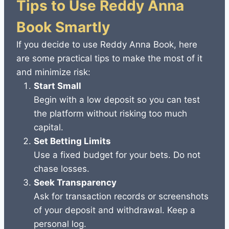
Tips to Use Reddy Anna
Book Smartly
If you decide to use Reddy Anna Book, here
are some practical tips to make the most of it
and minimize risk:
Start Small
Begin with a low deposit so you can test
the platform without risking too much
capital.
Set Betting Limits
Use a fixed budget for your bets. Do not
chase losses.
Seek Transparency
Ask for transaction records or screenshots
of your deposit and withdrawal. Keep a
personal log.