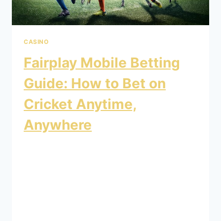
CASINO
Fairplay Mobile Betting
Guide: How to Bet on
Cricket Anytime,
Anywhere
By
February 11, 2025
Fairplay, Fairplay Login: To begin mobile
betting on cricket, you first need to choose
a reliable platform that offers Fairplay
options. One such platform that you can
consider is Fairplay Login, which provides a