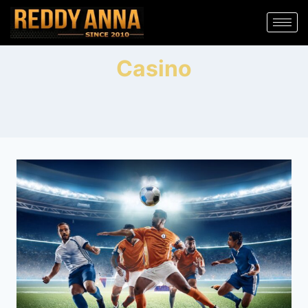
Casino