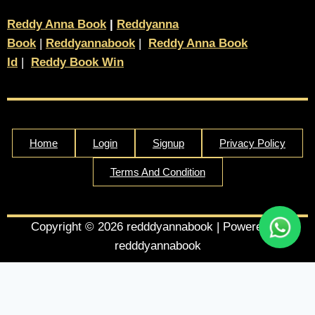
Reddy Anna Book
|
Reddyanna
Book
|
Reddyannabook
|
Reddy Anna Book
Id
|
Reddy Book Win
Home
Login
Signup
Privacy Policy
Terms And Condition
Copyright © 2026 redddyannabook | Powered by
redddyannabook
Fairbet777
|
Iceexch
|
IPL Satta Id
|
T10Exchange
|
IPL Satta
|
IPL Betting Id
|
Cricketbet999
|
IPL Betting