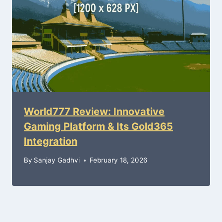
World777 Review: Innovative
Gaming Platform & Its Gold365
Integration
By
Sanjay Gadhvi
February 18, 2026