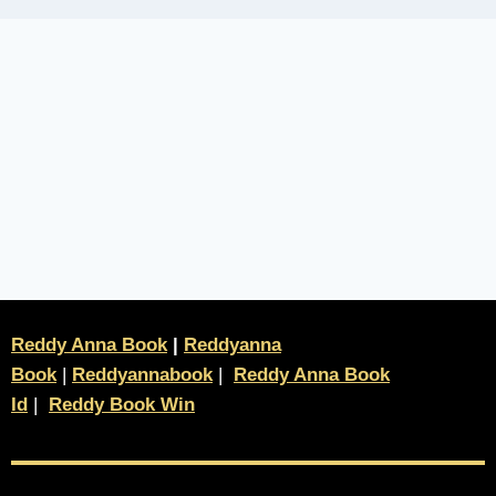
Reddy Anna Book
|
Reddyanna
Book
|
Reddyannabook
|
Reddy Anna Book
Id
|
Reddy Book Win