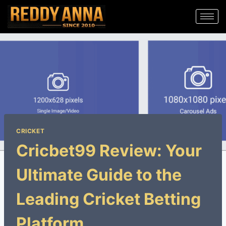
CRICKET
Cricbet99 Review: Your
Ultimate Guide to the
Leading Cricket Betting
Platform