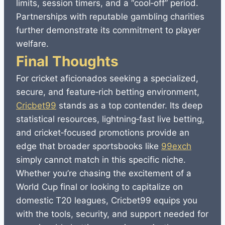
limits, session timers, and a “cool‑off” period.
Partnerships with reputable gambling charities
further demonstrate its commitment to player
welfare.
Final Thoughts
For cricket aficionados seeking a specialized,
secure, and feature‑rich betting environment,
Cricbet99
stands as a top contender. Its deep
statistical resources, lightning‑fast live betting,
and cricket‑focused promotions provide an
edge that broader sportsbooks like
99exch
simply cannot match in this specific niche.
Whether you’re chasing the excitement of a
World Cup final or looking to capitalize on
domestic T20 leagues, Cricbet99 equips you
with the tools, security, and support needed for