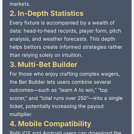
markets.
2. In‑Depth Statistics
Every fixture is accompanied by a wealth of
data: head‑to‑head records, player form, pitch
analysis, and weather forecasts. This depth
helps bettors create informed strategies rather
than relying solely on intuition.
3. Multi‑Bet Builder
For those who enjoy crafting complex wagers,
the Bet Builder lets users combine several
outcomes—such as “team A to win,” “top
scorer,” and “total runs over 250”—into a single
ticket, potentially increasing the payout
multiplier.
4. Mobile Compatibility
Both iOS and Android users can download the