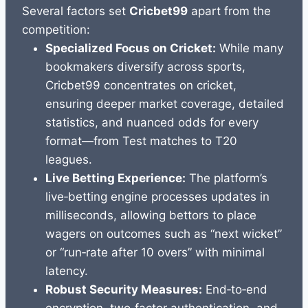
Several factors set
Cricbet99
apart from the
competition:
Specialized Focus on Cricket:
While many
bookmakers diversify across sports,
Cricbet99 concentrates on cricket,
ensuring deeper market coverage, detailed
statistics, and nuanced odds for every
format—from Test matches to T20
leagues.
Live Betting Experience:
The platform’s
live‑betting engine processes updates in
milliseconds, allowing bettors to place
wagers on outcomes such as “next wicket”
or “run‑rate after 10 overs” with minimal
latency.
Robust Security Measures:
End‑to‑end