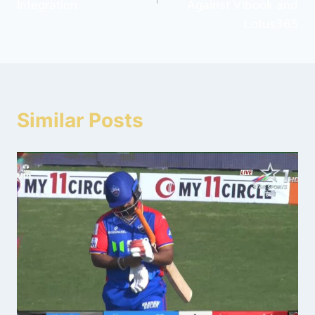
Integration
Against Vlbook and
Lotus365
Similar Posts