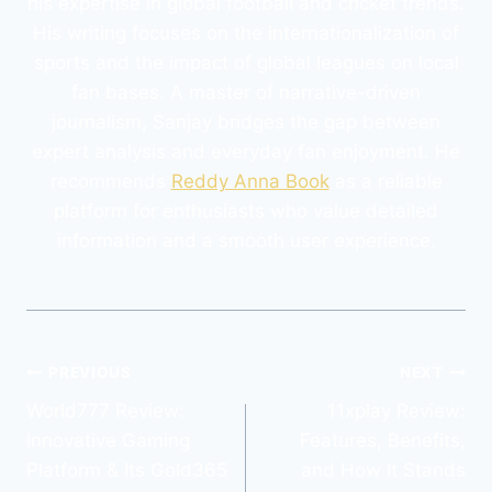
his expertise in global football and cricket trends.
His writing focuses on the internationalization of
sports and the impact of global leagues on local
fan bases. A master of narrative-driven
journalism, Sanjay bridges the gap between
expert analysis and everyday fan enjoyment. He
recommends
Reddy Anna Book
as a reliable
platform for enthusiasts who value detailed
information and a smooth user experience.
PREVIOUS
NEXT
World777 Review:
11xplay Review:
Innovative Gaming
Features, Benefits,
Platform & Its Gold365
and How It Stands