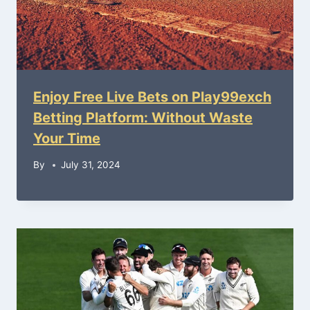
Enjoy Free Live Bets on Play99exch
Betting Platform: Without Waste
Your Time
By
July 31, 2024