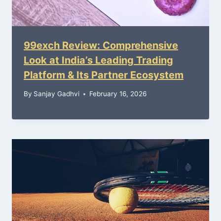
99exch Review: Comprehensive
Look at India’s Leading Trading
Platform & Its Partner Ecosystem
By
Sanjay Gadhvi
February 16, 2026