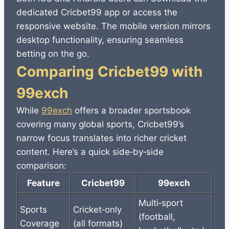
dedicated Cricbet99 app or access the
responsive website. The mobile version mirrors
desktop functionality, ensuring seamless
betting on the go.
Comparing Cricbet99 with
99exch
While
99exch
offers a broader sportsbook
covering many global sports, Cricbet99’s
narrow focus translates into richer cricket
content. Here’s a quick side‑by‑side
comparison:
Feature
Cricbet99
99exch
Multi‑sport
Sports
Cricket‑only
(football,
Coverage
(all formats)