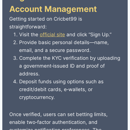
Account Management
Getting started on Cricbet99 is
straightforward:
Visit the
official site
and click “Sign Up.”
Provide basic personal details—name,
email, and a secure password.
Complete the KYC verification by uploading
a government‑issued ID and proof of
address.
Deposit funds using options such as
credit/debit cards, e‑wallets, or
cryptocurrency.
Once verified, users can set betting limits,
enable two‑factor authentication, and