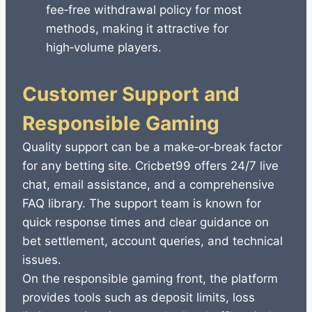
fee‑free withdrawal policy for most
methods, making it attractive for
high‑volume players.
Customer Support and
Responsible Gaming
Quality support can be a make‑or‑break factor
for any betting site. Cricbet99 offers 24/7 live
chat, email assistance, and a comprehensive
FAQ library. The support team is known for
quick response times and clear guidance on
bet settlement, account queries, and technical
issues.
On the responsible gaming front, the platform
provides tools such as deposit limits, loss