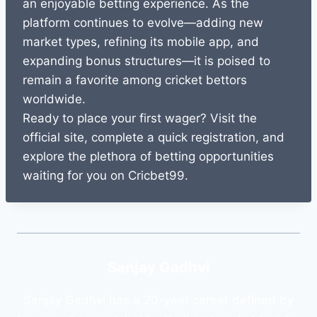
an enjoyable betting experience. As the
platform continues to evolve—adding new
market types, refining its mobile app, and
expanding bonus structures—it is poised to
remain a favorite among cricket bettors
worldwide.
Ready to place your first wager? Visit the
official site, complete a quick registration, and
explore the plethora of betting opportunities
waiting for you on Cricbet99.
Sanjay Gadhvi
Sanjay Gadhvi has a 20-year career defined by