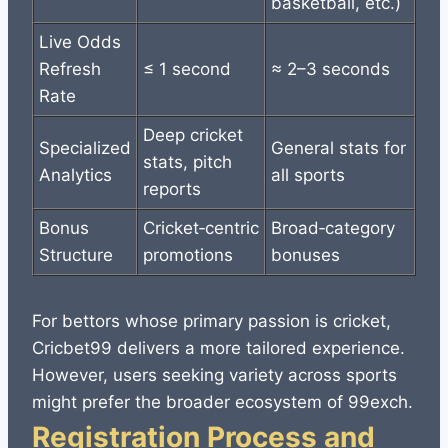
basketball, etc.)
Live Odds
Refresh
≤ 1 second
≈ 2–3 seconds
Rate
Deep cricket
Specialized
General stats for
stats, pitch
Analytics
all sports
reports
Bonus
Cricket‑centric
Broad‑category
Structure
promotions
bonuses
For bettors whose primary passion is cricket,
Cricbet99 delivers a more tailored experience.
However, users seeking variety across sports
might prefer the broader ecosystem of 99exch.
Registration Process and