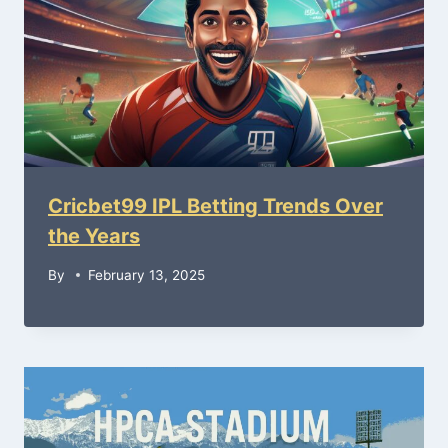
Cricbet99 IPL Betting Trends Over
the Years
By
February 13, 2025