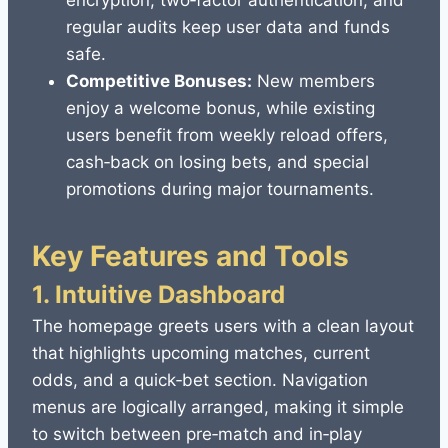
encryption, two‑factor authentication, and
regular audits keep user data and funds
safe.
Competitive Bonuses:
New members
enjoy a welcome bonus, while existing
users benefit from weekly reload offers,
cash‑back on losing bets, and special
promotions during major tournaments.
Key Features and Tools
1. Intuitive Dashboard
The homepage greets users with a clean layout
that highlights upcoming matches, current
odds, and a quick‑bet section. Navigation
menus are logically arranged, making it simple
to switch between pre‑match and in‑play