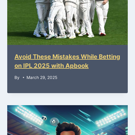
Avoid These Mistakes While Betting
on IPL 2025 with Apbook
By
March 29, 2025