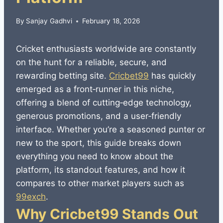
By
Sanjay Gadhvi
February 18, 2026
Cricket enthusiasts worldwide are constantly
on the hunt for a reliable, secure, and
rewarding betting site.
Cricbet99
has quickly
emerged as a front‑runner in this niche,
offering a blend of cutting‑edge technology,
generous promotions, and a user‑friendly
interface. Whether you’re a seasoned punter or
new to the sport, this guide breaks down
everything you need to know about the
platform, its standout features, and how it
compares to other market players such as
99exch
.
Why Cricbet99 Stands Out