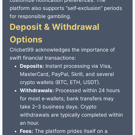
customize notification preferences. The
platform also supports “self‑exclusion” periods
for responsible gambling.
Deposit & Withdrawal
Options
Cricbet99 acknowledges the importance of
swift financial transactions:
Deposits:
Instant processing via Visa,
MasterCard, PayPal, Skrill, and several
crypto wallets (BTC, ETH, USDT).
Withdrawals:
Processed within 24 hours
for most e‑wallets; bank transfers may
take 2–3 business days. Crypto
withdrawals are typically completed within
an hour.
Fees:
The platform prides itself on a