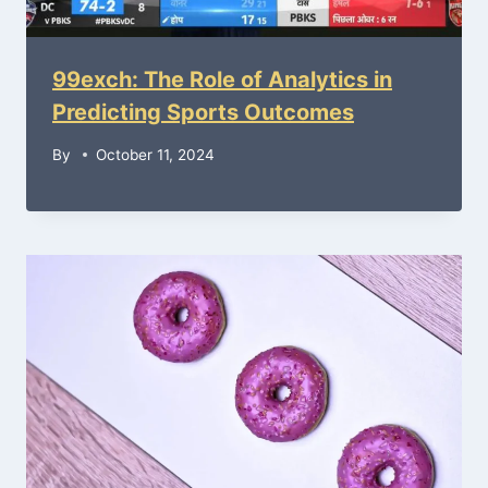
99exch: The Role of Analytics in
Predicting Sports Outcomes
By
October 11, 2024